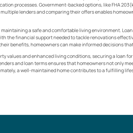
ication processes. Government-backed options, like FHA 203(k) 
 multiple lenders and comparing their offers enables homeown
or maintaining a safe and comfortable living environment. Loa
 the financial support needed to tackle renovations effectiv
their benefits, homeowners can make informed decisions that b
erty values and enhanced living conditions, securing a loan fo
lenders and loan terms ensures that homeowners not only mee
mately, a well-maintained home contributes to a fulfilling lif