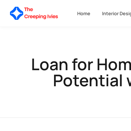
Home
Interior Desi
Loan for Hom
Potential 