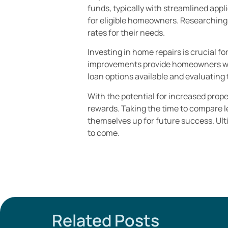
funds, typically with streamlined appl
for eligible homeowners. Researching
rates for their needs.
Investing in home repairs is crucial f
improvements provide homeowners with
loan options available and evaluating 
With the potential for increased prop
rewards. Taking the time to compare 
themselves up for future success. Ulti
to come.
Related Posts