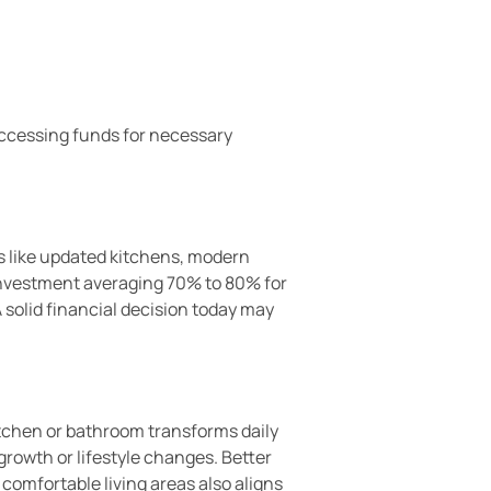
Accessing funds for necessary
s like updated kitchens, modern
investment averaging 70% to 80% for
A solid financial decision today may
itchen or bathroom transforms daily
rowth or lifestyle changes. Better
comfortable living areas also aligns