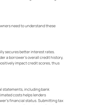
eowners need to understand these
ly secures better interest rates.
er a borrower’s overall credit history,
ositively impact credit scores, thus
l statements, including bank
stimated costs helps lenders
ower’s financial status. Submitting tax