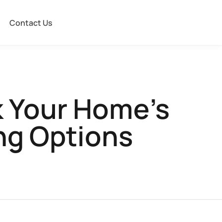
Contact Us
k Your Home’s
ing Options