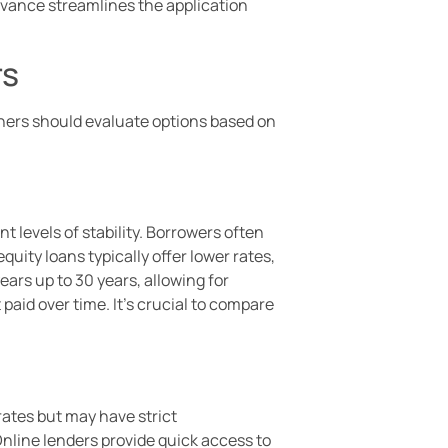
dvance streamlines the application
rs
wners should evaluate options based on
nt levels of stability. Borrowers often
ity loans typically offer lower rates,
ars up to 30 years, allowing for
paid over time. It’s crucial to compare
rates but may have strict
Online lenders provide quick access to