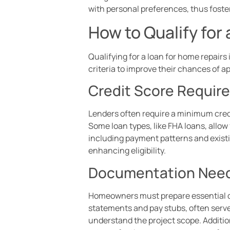
with personal preferences, thus foste
How to Qualify for
Qualifying for a loan for home repair
criteria to improve their chances of a
Credit Score Requir
Lenders often require a minimum credit
Some loan types, like FHA loans, allow 
including payment patterns and existin
enhancing eligibility.
Documentation Nee
Homeowners must prepare essential do
statements and pay stubs, often serve 
understand the project scope. Additiona