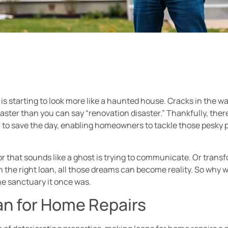
tarting to look more like a haunted house. Cracks in the wal
aster than you can say “renovation disaster.” Thankfully, there’
to save the day, enabling homeowners to tackle those pesky p
oor that sounds like a ghost is trying to communicate. Or tra
h the right loan, all those dreams can become reality. So why wa
the sanctuary it once was.
n for Home Repairs