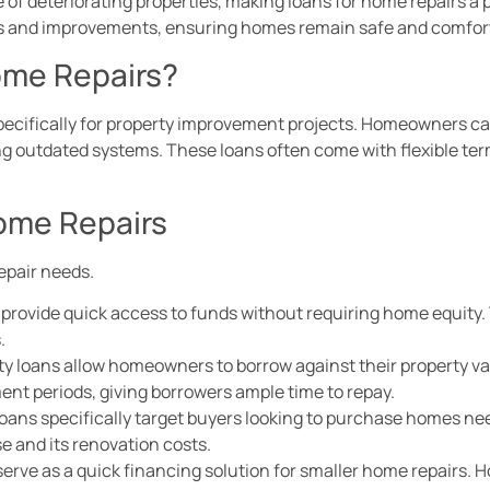
f deteriorating properties, making loans for home repairs a p
ns and improvements, ensuring homes remain safe and comfor
ome Repairs?
specifically for property improvement projects. Homeowners c
ting outdated systems. These loans often come with flexible te
Home Repairs
epair needs.
 provide quick access to funds without requiring home equity. 
.
y loans allow homeowners to borrow against their property val
ent periods, giving borrowers ample time to repay.
loans specifically target buyers looking to purchase homes ne
e and its renovation costs.
 serve as a quick financing solution for smaller home repairs.