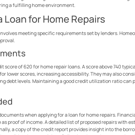
ring a fulfilling home environment.
 a Loan for Home Repairs
s involves meeting specific requirements set by lenders. Hom
pproval.
ements
 score of 620 for home repair loans. A score above 740 typical
for lower scores, increasing accessibility. They may also consid
g debt levels. Maintaining a good credit utilization ratio can p
ded
cuments when applying for a loan for home repairs. Financia
as proof of income. A detailed list of proposed repairs with e
lly, a copy of the credit report provides insight into the borr