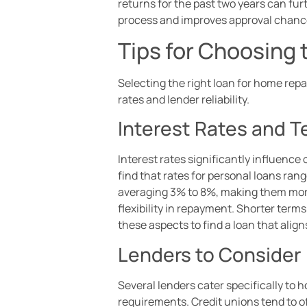
returns for the past two years can fu
process and improves approval chanc
Tips for Choosing 
Selecting the right loan for home rep
rates and lender reliability.
Interest Rates and 
Interest rates significantly influence 
find that rates for personal loans ra
averaging 3% to 8%, making them more 
flexibility in repayment. Shorter term
these aspects to find a loan that align
Lenders to Consider
Several lenders cater specifically to 
requirements. Credit unions tend to of