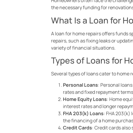
Homeowners often face the challenge o
the necessary funding for renovatio
What Is a Loan for H
A loan for home repairs offers funds 
repairs, such as fixing leaks or upda
variety of financial situations.
Types of Loans for 
Several types of loans cater to home r
Personal Loans
: Personal loans
rates and fixed repayment terms
Home Equity Loans
: Home equit
interest rates and longer repaym
FHA 203(k) Loans
: FHA 203(k) 
the financing of a home purchas
Credit Cards
: Credit cards also