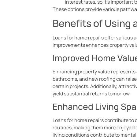
interest rates, so it’s important
These options provide various pathw
Benefits of Using 
Loans for home repairs offer various 
improvements enhances property values
Improved Home Valu
Enhancing property value represents a
bathrooms, and new roofing can raise
certain projects. Additionally, attract
yield substantial returns tomorrow.
Enhanced Living Sp
Loans for home repairs contribute to 
routines, making them more enjoyable.
living conditions contribute to menta