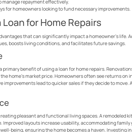
 to manage repayment effectively.
ays for homeowners looking to fund necessary improvements.
a Loan for Home Repairs
advantages that can significantly impact a homeowner’s life. 
, boosts living conditions, and facilitates future savings.
e
 primary benefit of using a loan for home repairs. Renovation
 the home’s market price. Homeowners often see returns on 
ive improvements lead to quicker sales if they decide to move. 
ace
creating pleasant and functional living spaces. A remodeled k
 Improved layouts increase usability, accommodating family g
l well-being, ensuring the home becomes a haven. Investing in 