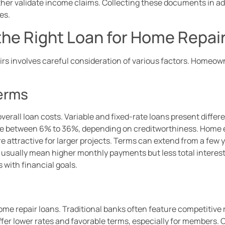
rther validate income claims. Collecting these documents in a
es.
the Right Loan for Home Repai
airs involves careful consideration of various factors. Homeo
Terms
overall loan costs. Variable and fixed-rate loans present differe
nge between 6% to 36%, depending on creditworthiness. Home equ
attractive for larger projects. Terms can extend from a few ye
s usually mean higher monthly payments but less total interest 
s with financial goals.
home repair loans. Traditional banks often feature competitive 
fer lower rates and favorable terms, especially for members. 