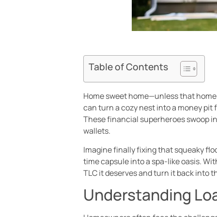
Table of Contents
Home sweet home—unless that home is s
can turn a cozy nest into a money pit f
These financial superheroes swoop in 
wallets.
Imagine finally fixing that squeaky fl
time capsule into a spa-like oasis. Wit
TLC it deserves and turn it back into 
Understanding Loa