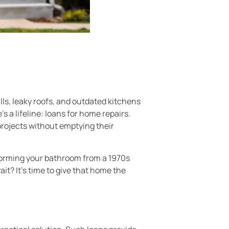
ls, leaky roofs, and outdated kitchens
s a lifeline: loans for home repairs.
rojects without emptying their
nsforming your bathroom from a 1970s
it? It’s time to give that home the