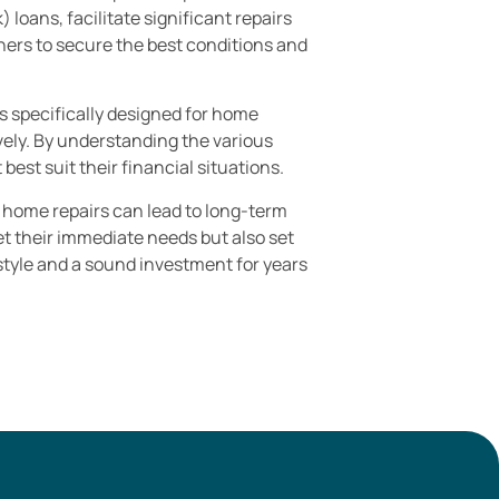
loans, facilitate significant repairs
ers to secure the best conditions and
ns specifically designed for home
ely. By understanding the various
est suit their financial situations.
r home repairs can lead to long-term
t their immediate needs but also set
estyle and a sound investment for years