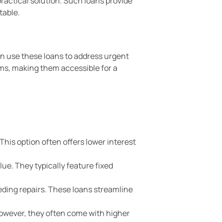
ractical solution. Such loans provide
table.
an use these loans to address urgent
rms, making them accessible for a
This option often offers lower interest
ue. They typically feature fixed
eding repairs. These loans streamline
 However, they often come with higher