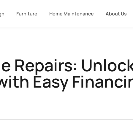
gn
Furniture
Home Maintenance
About Us
e Repairs: Unloc
with Easy Financ