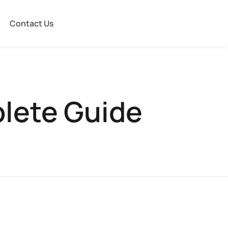
Contact Us
plete Guide