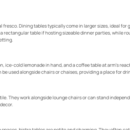
 fresco. Dining tables typically come in larger sizes, ideal fo
a rectangular table if hosting sizeable dinner parties, while r
etting.
 ice-cold lemonade in hand, and a coffee table at arm’s reach.
 be used alongside chairs or chaises, providing a place for dri
atile. They work alongside lounge chairs or can stand independ
 decor.
o spaces, bistro tables are petite and charming. They often cat