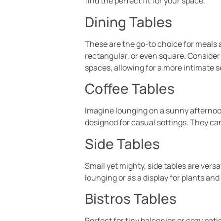
find the perfect fit for your space.
Dining Tables
These are the go-to choice for meals al
rectangular, or even square. Consider 
spaces, allowing for a more intimate s
Coffee Tables
Imagine lounging on a sunny afternoon,
designed for casual settings. They can
Side Tables
Small yet mighty, side tables are vers
lounging or as a display for plants and
Bistros Tables
Perfect for tiny balconies or cozy pati