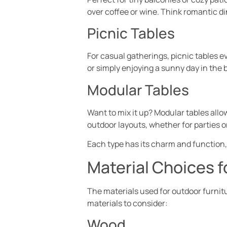
over coffee or wine. Think romantic di
Picnic Tables
For casual gatherings, picnic tables 
or simply enjoying a sunny day in the
Modular Tables
Want to mix it up? Modular tables allo
outdoor layouts, whether for parties o
Each type has its charm and function, 
Material Choices f
The materials used for outdoor furnitu
materials to consider:
Wood