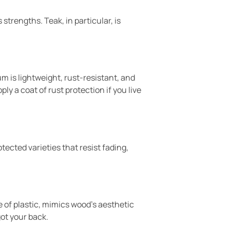
strengths. Teak, in particular, is
 is lightweight, rust-resistant, and
ly a coat of rust protection if you live
tected varieties that resist fading,
e of plastic, mimics wood’s aesthetic
ot your back.