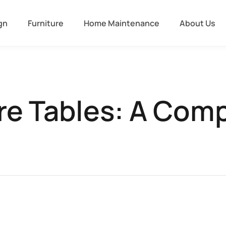
gn
Furniture
Home Maintenance
About Us
re Tables: A Com