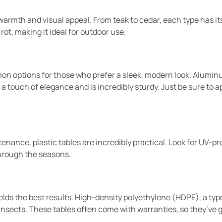
armth and visual appeal. From teak to cedar, each type has its 
rot, making it ideal for outdoor use.
 options for those who prefer a sleek, modern look. Aluminum
 touch of elegance and is incredibly sturdy. Just be sure to app
nance, plastic tables are incredibly practical. Look for UV-pro
through the seasons.
lds the best results. High-density polyethylene (HDPE), a typ
insects. These tables often come with warranties, so they’ve g