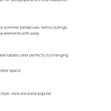
for summer barbecues, family outings,
he elements with ease.
hese tables cater perfectly to changing
tdoor space.
 style. Here are some popular