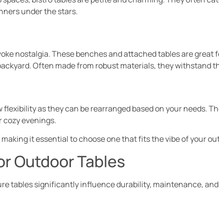
nners under the stars.
evoke nostalgia. These benches and attached tables are great 
 backyard. Often made from robust materials, they withstand t
w flexibility as they can be rearranged based on your needs. T
r cozy evenings.
making it essential to choose one that fits the vibe of your ou
or Outdoor Tables
re tables significantly influence durability, maintenance, and