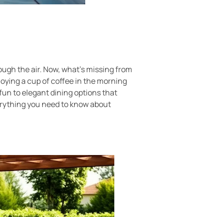
rough the air. Now, what’s missing from
joying a cup of coffee in the morning
fun to elegant dining options that
everything you need to know about