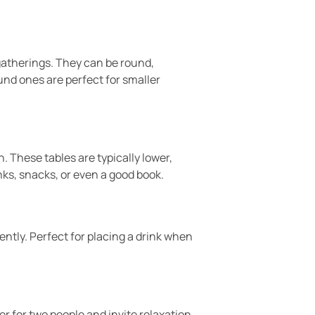
r gatherings. They can be round,
ound ones are perfect for smaller
 These tables are typically lower,
nks, snacks, or even a good book.
ently. Perfect for placing a drink when
er for two people and invite relaxation