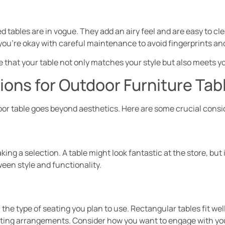
d tables are in vogue. They add an airy feel and are easy to cl
you’re okay with careful maintenance to avoid fingerprints an
e that your table not only matches your style but also meets y
ons for Outdoor Furniture Tab
oor table goes beyond aesthetics. Here are some crucial consi
ing a selection. A table might look fantastic at the store, but
ween style and functionality.
he type of seating you plan to use. Rectangular tables fit wel
eating arrangements. Consider how you want to engage with yo