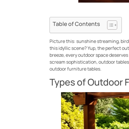
Table of Contents
Picture this: sunshine streaming, bird
this idyllic scene? Yup, the perfect o
breeze, every outdoor space deserves a
scream sophistication, outdoor tables 
outdoor furniture tables.
Types of Outdoor F