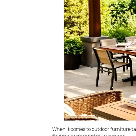
When it comes to outdoor furniture tabl