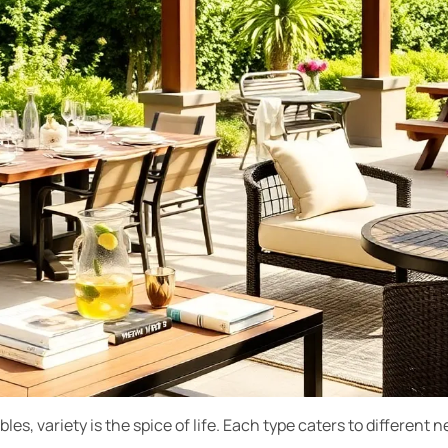
es, variety is the spice of life. Each type caters to different