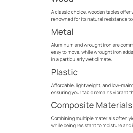
A classic choice, wooden tables offer w
renowned for its natural resistance to 
Metal
Aluminum and wrought iron are common
easy to move, while wrought iron adds a
in a particularly wet climate.
Plastic
Affordable, lightweight, and low-mainte
ensuring your table remains vibrant 
Composite Materials
Combining multiple materials often yie
while being resistant to moisture and 