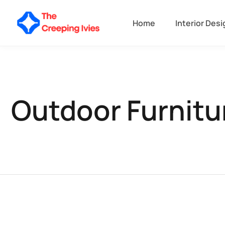
Home
Interior Desi
Outdoor Furnitu