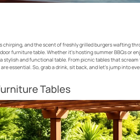
s chirping, and the scent of freshly grilled burgers wafting th
utdoor furniture table. Whether it’s hosting summer BBQs or en
 stylish and functional table. From picnic tables that scream 
are essential. So, grab a drink, sit back, and let’s jump into 
urniture Tables