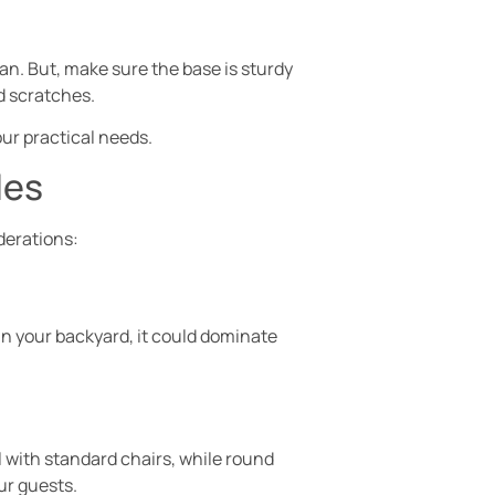
ean. But, make sure the base is sturdy
d scratches.
our practical needs.
les
derations:
 in your backyard, it could dominate
l with standard chairs, while round
ur guests.