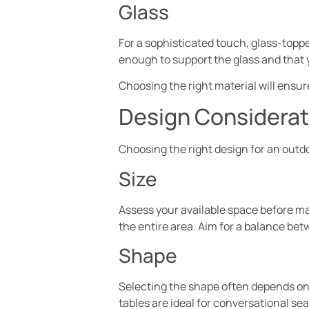
Glass
For a sophisticated touch, glass-toppe
enough to support the glass and that 
Choosing the right material will ensur
Design Considerati
Choosing the right design for an outd
Size
Assess your available space before mak
the entire area. Aim for a balance bet
Shape
Selecting the shape often depends on t
tables are ideal for conversational s