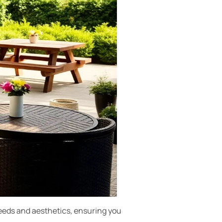
 needs and aesthetics, ensuring you