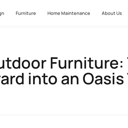
gn
Furniture
Home Maintenance
About Us
door Furniture:
ard into an Oasis