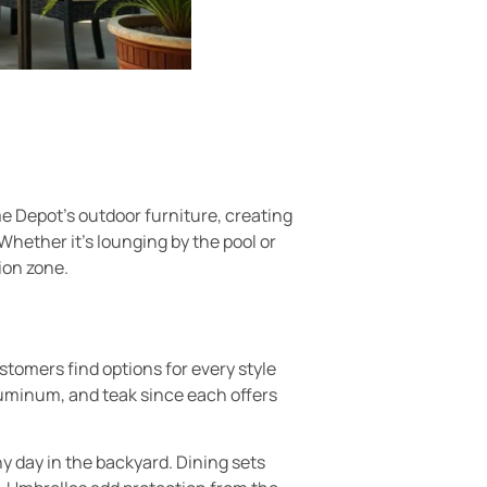
me Depot’s outdoor furniture, creating
Whether it’s lounging by the pool or
ion zone.
tomers find options for every style
aluminum, and teak since each offers
y day in the backyard. Dining sets