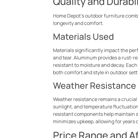
Quality and Durabil
Home Depot’s outdoor furniture combin
longevity and comfort.
Materials Used
Materials significantly impact the per
and tear. Aluminum provides a rust-resi
resistant to moisture and decay. Each m
both comfort and style in outdoor sett
Weather Resistance
Weather resistance remains a crucial f
sunlight, and temperature fluctuations
resistant components help maintain st
minimizes upkeep, allowing for years 
Price Range and Af