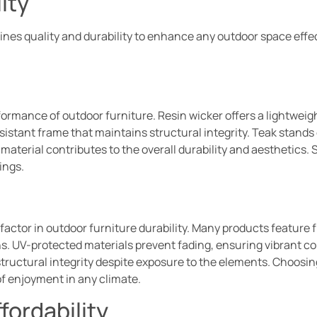
ity
es quality and durability to enhance any outdoor space effec
formance of outdoor furniture. Resin wicker offers a lightweig
stant frame that maintains structural integrity. Teak stands ou
aterial contributes to the overall durability and aesthetics. S
ings.
actor in outdoor furniture durability. Many products feature f
. UV-protected materials prevent fading, ensuring vibrant color
ructural integrity despite exposure to the elements. Choosin
of enjoyment in any climate.
fordability