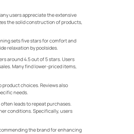
any users appreciate the extensive
es the solid construction of products,
ning sets five stars for comfort and
de relaxation by poolsides.
rs around 4.5 out of 5 stars. Users
sales. Many find lower-priced items,
to product choices. Reviews also
pecific needs.
 often leads to repeat purchases.
er conditions. Specifically, users
recommending the brand for enhancing