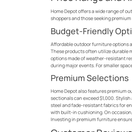
Home Depot offers a wide range of outd
shoppers and those seeking premium 
Budget-Friendly Opt
Affordable outdoor furniture options ar
These products often utilize durable 
options made of weather-resistant res
during major events. For smaller space
Premium Selections
Home Depot also features premium out
sectionals can exceed $1,000. Stylish 
steel and fade-resistant fabrics for 
with built-in cushioning. On occasion,
Investing in premium furniture ensure