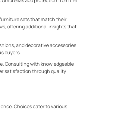
. Umbrellas add protection from the
urniture sets that match their
, offering additional insights that
ushions, and decorative accessories
us buyers.
ase. Consulting with knowledgeable
er satisfaction through quality
ience. Choices cater to various