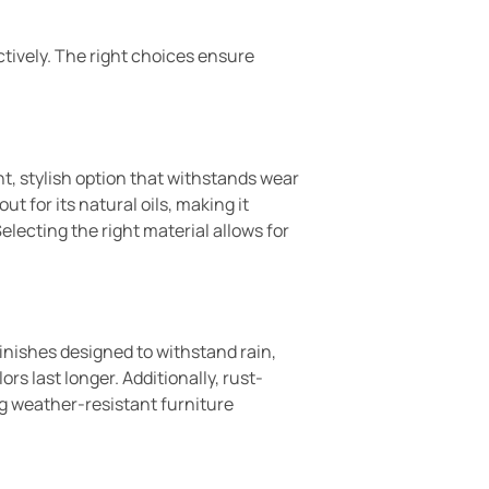
tively. The right choices ensure
ht, stylish option that withstands wear
t for its natural oils, making it
electing the right material allows for
inishes designed to withstand rain,
s last longer. Additionally, rust-
g weather-resistant furniture