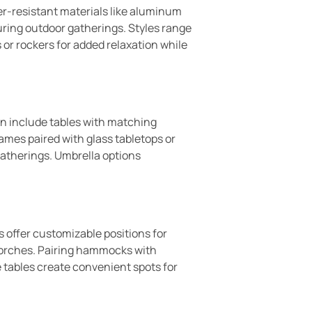
er-resistant materials like aluminum
uring outdoor gatherings. Styles range
 or rockers for added relaxation while
ten include tables with matching
ames paired with glass tabletops or
gatherings. Umbrella options
 offer customizable positions for
 porches. Pairing hammocks with
e tables create convenient spots for