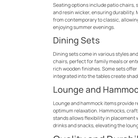
Seating options include patio chairs,
and resin wicker, ensuring durability
from contemporary to classic, allowing
enjoying summer evenings.
Dining Sets
Dining sets come in various styles and
chairs, perfect for family meals or en
rich wooden finishes. Some sets offe
integrated into the tables create sha
Lounge and Hammoc
Lounge and hammock items provide rela
optimum relaxation. Hammocks, crafte
stands allows flexibility in placement
drinks and snacks, elevating the loun