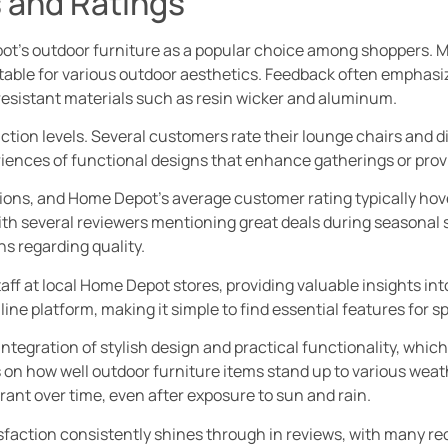
 and Ratings
t’s outdoor furniture as a popular choice among shoppers. M
itable for various outdoor aesthetics. Feedback often emphasiz
esistant materials such as resin wicker and aluminum.
action levels. Several customers rate their lounge chairs and di
riences of functional designs that enhance gatherings or provi
ions, and Home Depot’s average customer rating typically hove
ith several reviewers mentioning great deals during seasonal 
s regarding quality.
ff at local Home Depot stores, providing valuable insights in
ine platform, making it simple to find essential features for s
tegration of stylish design and practical functionality, which
 on how well outdoor furniture items stand up to various weath
rant over time, even after exposure to sun and rain.
sfaction consistently shines through in reviews, with many 