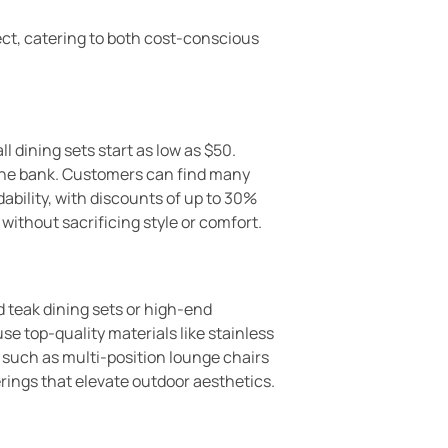
pect, catering to both cost-conscious
l dining sets start as low as $50.
 the bank. Customers can find many
bility, with discounts of up to 30%
without sacrificing style or comfort.
 teak dining sets or high-end
e top-quality materials like stainless
 such as multi-position lounge chairs
erings that elevate outdoor aesthetics.