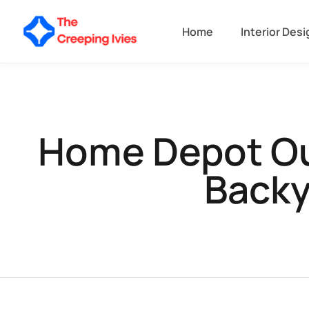
Home
Interior Desi
Home Depot Out
Backy