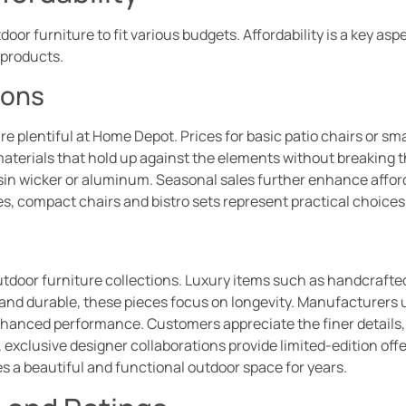
oor furniture to fit various budgets. Affordability is a key as
products.
ions
e plentiful at Home Depot. Prices for basic patio chairs or smal
materials that hold up against the elements without breaking
in wicker or aluminum. Seasonal sales further enhance afforda
s, compact chairs and bistro sets represent practical choices 
door furniture collections. Luxury items such as handcrafted
and durable, these pieces focus on longevity. Manufacturers us
enhanced performance. Customers appreciate the finer details,
 exclusive designer collaborations provide limited-edition off
s a beautiful and functional outdoor space for years.