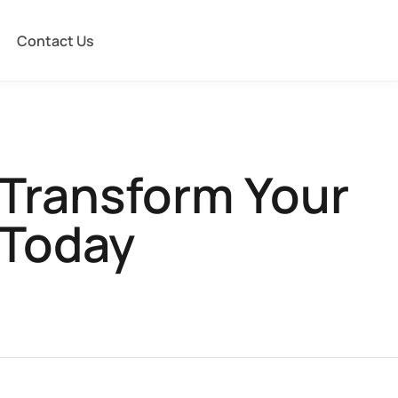
Contact Us
 Transform Your
 Today