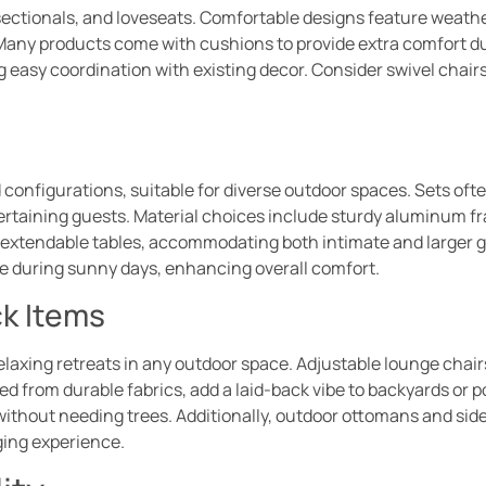
 sectionals, and loveseats. Comfortable designs feature weath
. Many products come with cushions to provide extra comfort d
 easy coordination with existing decor. Consider swivel chairs
 configurations, suitable for diverse outdoor spaces. Sets of
tertaining guests. Material choices include sturdy aluminum fr
r extendable tables, accommodating both intimate and larger 
de during sunny days, enhancing overall comfort.
k Items
xing retreats in any outdoor space. Adjustable lounge chairs
d from durable fabrics, add a laid-back vibe to backyards or
 without needing trees. Additionally, outdoor ottomans and sid
ging experience.