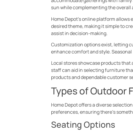
accommodate gatherings with family a
sun while complementing the overall a
Home Depot’s online platform allows e
desired theme, making it simple to cr
assist in decision-making.
Customization options exist, letting 
enhance comfort and style. Seasonal 
Local stores showcase products that a
staff can aid in selecting furniture t
products and dependable customer se
Types of Outdoor F
Home Depot offers a diverse selection
preferences, ensuring there’s someth
Seating Options