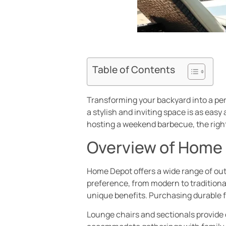
Table of Contents
Transforming your backyard into a pers
a stylish and inviting space is as eas
hosting a weekend barbecue, the right
Overview of Home 
Home Depot offers a wide range of out
preference, from modern to traditional
unique benefits. Purchasing durable 
Lounge chairs and sectionals provide c