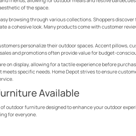
nd friends, allowing for outdoor meals and festive barbecues
esthetic of the space.
asy browsing through various collections. Shoppers discover f
eate a cohesive look. Many products come with customer reviews
customers personalize their outdoor spaces. Accent pillows, c
sales and promotions often provide value for budget-conscio
re on display, allowing for a tactile experience before purch
hat meets specific needs. Home Depot strives to ensure custom
rvice.
urniture Available
 of outdoor furniture designed to enhance your outdoor exper
ing for everyone.