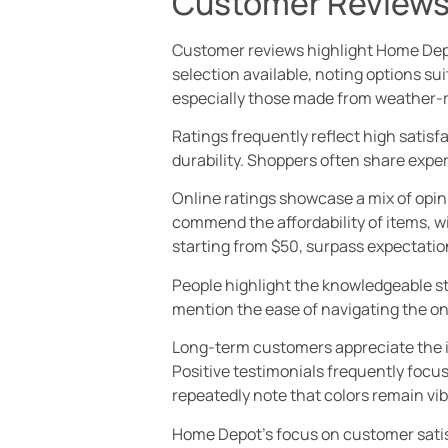
Customer Reviews
Customer reviews highlight Home Depo
selection available, noting options su
especially those made from weather-r
Ratings frequently reflect high satisf
durability. Shoppers often share expe
Online ratings showcase a mix of opin
commend the affordability of items, w
starting from $50, surpass expectation
People highlight the knowledgeable sta
mention the ease of navigating the onl
Long-term customers appreciate the in
Positive testimonials frequently focus
repeatedly note that colors remain vib
Home Depot’s focus on customer sati