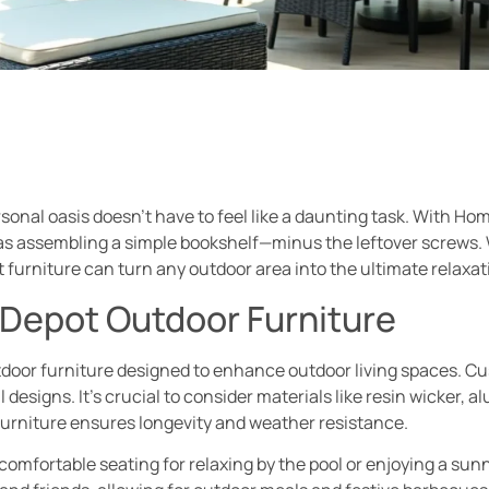
onal oasis doesn’t have to feel like a daunting task. With Ho
y as assembling a simple bookshelf—minus the leftover screws. 
 furniture can turn any outdoor area into the ultimate relaxat
Depot Outdoor Furniture
door furniture designed to enhance outdoor living spaces. Cus
 designs. It’s crucial to consider materials like resin wicker, 
furniture ensures longevity and weather resistance.
omfortable seating for relaxing by the pool or enjoying a sunn